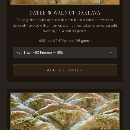
DATES & WALNUT BAKLAVA
Flaky golden phyllo layered with a rich blend of dates and walnuts,
delicately flavored with cinnamon and nutmeg, baked to perfection with
sweet syrup. About 60 pieces.
$
65
total
·
$
2.60
/person
·
25
guests
Full Tray (~60 Pieces)
— $
65
ADD TO ORDER