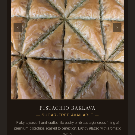
PISTACHIO BAKLAVA
—
SUGAR-FREE AVAILABLE
—
Flaky layers of hand-crafted filo pastry embrace a generous filling of
premium pistachios, roasted to perfection. Lightly glazed with aromatic
syrup.