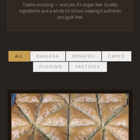
Tastes amazing — and yes, it's sugar-free. Quality
ingredients and a whole lot of love, keeping it authentic
and guilt-free.
ALL
BAKLAVA
KENAFEH
CAKES
PUDDING
PASTRIES