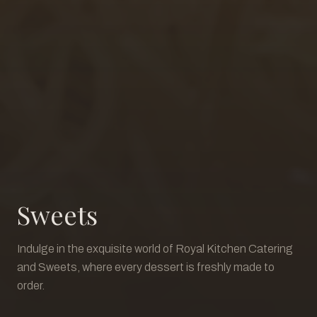
Sweets
Indulge in the exquisite world of Royal Kitchen Catering
and Sweets, where every dessert is freshly made to
order.