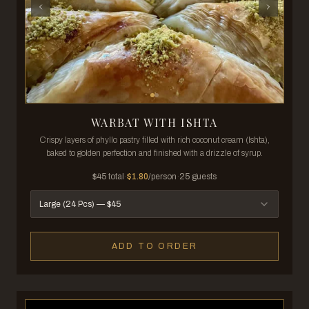
WARBAT WITH ISHTA
Crispy layers of phyllo pastry filled with rich coconut cream (Ishta),
baked to golden perfection and finished with a drizzle of syrup.
$
45
total
·
$
1.80
/person
·
25
guests
Large (24 Pcs)
— $
45
ADD TO ORDER