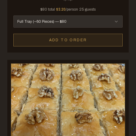
$
80
total
·
$
3.20
/person
·
25
guests
Full Tray (~60 Pieces)
— $
80
ADD TO ORDER