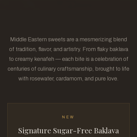
Middle Eastern sweets are a mesmerizing blend
of tradition, flavor, and artistry. From flaky baklava
to creamy kenafeh — each bite is a celebration of
centuries of culinary craftsmanship, brought to life
with rosewater, cardamom, and pure love.
NEW
Signature Sugar-Free Baklava